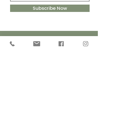
Subscribe Now
Handmade
Cruelty Free
in Yorkshire
Ingredients
Sustainable
Eco-Friendly
Packaging
Ingredients
Contact Details