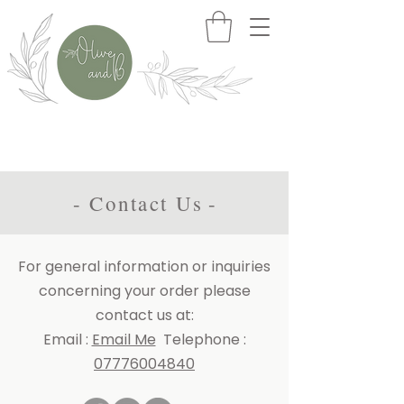
>>> Free Delivery When You Spend £50+
- Contact Us
-
For general information or inquiries
concerning your order please
contact us at:
Email
:
Email Me
Telephone
:
07776004840