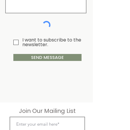
I want to subscribe to the
newsletter.
SEND MESSAGE
Join Our Mailing List