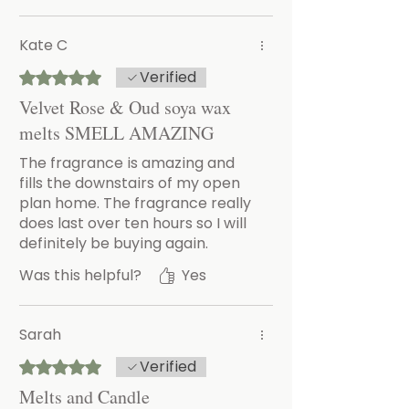
Kate C
Verified
Rated 5 out of 5 stars.
Velvet Rose & Oud soya wax
melts SMELL AMAZING
The fragrance is amazing and
fills the downstairs of my open
plan home. The fragrance really
does last over ten hours so I will
definitely be buying again.
Was this helpful?
Yes
Sarah
Verified
Rated 5 out of 5 stars.
Melts and Candle