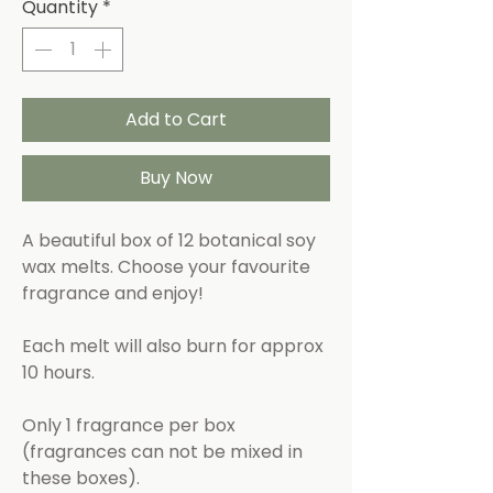
Quantity
*
Add to Cart
Buy Now
A beautiful box of 12 botanical soy
wax melts. Choose your favourite
fragrance and enjoy!
Each melt will also burn for approx
10 hours.
Only 1 fragrance per box
(fragrances can not be mixed in
these boxes).