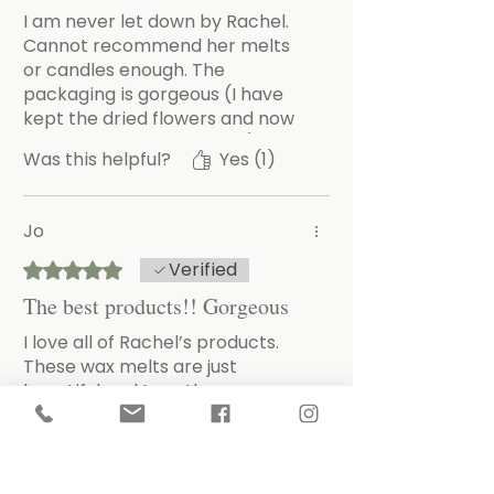
I am never let down by Rachel.
Cannot recommend her melts
or candles enough. The
packaging is gorgeous (I have
kept the dried flowers and now
have a lovely little display), the
Was this helpful?
Yes (1)
personal little note that arrives
with your items and the
wonderful scent as you open the
Jo
box that lasts forever.
Thank you Rachel.
Verified
Rated 5 out of 5 stars.
The best products!! Gorgeous
I love all of Rachel’s products.
These wax melts are just
beautiful and I use them every
day. I have tried nearly all the
different fragrances now and
there’s not one I wouldn’t
Was this helpful?
Yes
reorder. Buy them!