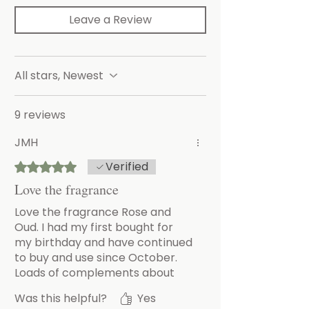
Leave a Review
All stars, Newest
9 reviews
JMH
Verified
Rated 5 out of 5 stars.
Love the fragrance
Love the fragrance Rose and
Oud. I had my first bought for
my birthday and have continued
to buy and use since October.
Loads of complements about
the gorgeous smell
Was this helpful?
Yes
.. even from the plumber!!!!!