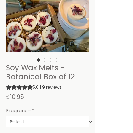
Soy Wax Melts -
Botanical Box of 12
Rating is 5.0 out of five stars based on 9 reviews
5.0 | 9 reviews
Price
£10.95
Fragrance
*