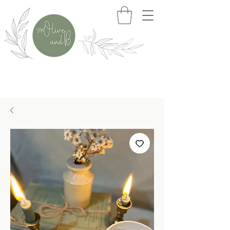
>>> Free Delivery When You Spend £50+